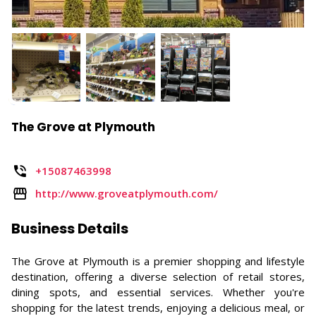
The Grove at Plymouth
+15087463998
http://www.groveatplymouth.com/
Business Details
The Grove at Plymouth is a premier shopping and lifestyle
destination, offering a diverse selection of retail stores,
dining spots, and essential services. Whether you're
shopping for the latest trends, enjoying a delicious meal, or