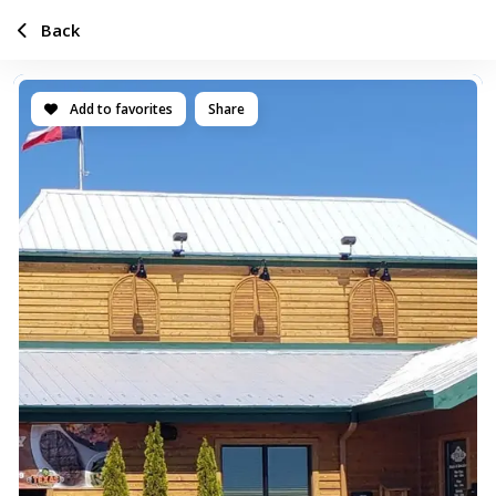
Back
Add to favorites
Share