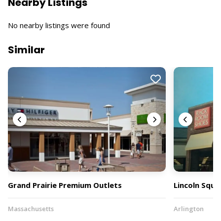
Nearby Listings
No nearby listings were found
Similar
Grand Prairie Premium Outlets
Lincoln Squa
Massachusetts
Arlington