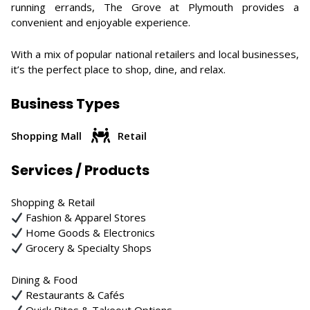
running errands, The Grove at Plymouth provides a
convenient and enjoyable experience.
With a mix of popular national retailers and local businesses,
it’s the perfect place to shop, dine, and relax.
Business Types
Shopping Mall
Retail
Services / Products
Shopping & Retail
Fashion & Apparel Stores
Home Goods & Electronics
Grocery & Specialty Shops
Dining & Food
Restaurants & Cafés