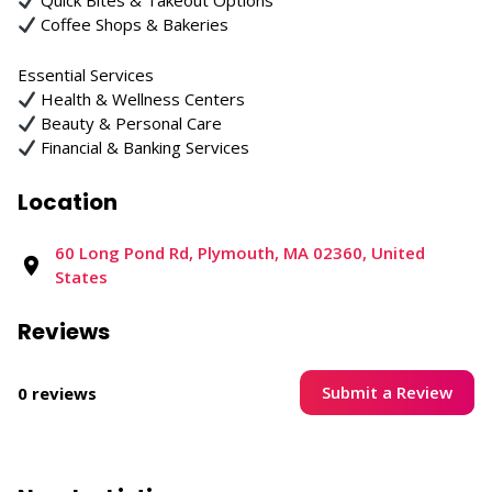
Quick Bites & Takeout Options
Coffee Shops & Bakeries
Essential Services
Health & Wellness Centers
Beauty & Personal Care
Financial & Banking Services
Location
60 Long Pond Rd, Plymouth, MA 02360, United
States
Reviews
Submit a Review
0 reviews