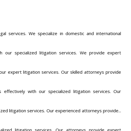
al services. We specialize in domestic and international
th our specialized litigation services. We provide expert
ur expert litigation services. Our skilled attorneys provide
 effectively with our specialized litigation services. Our
lized litigation services. Our experienced attorneys provide...
alized litigation services. Our attorneys provide expert