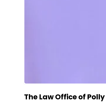
The Law Office of Poll