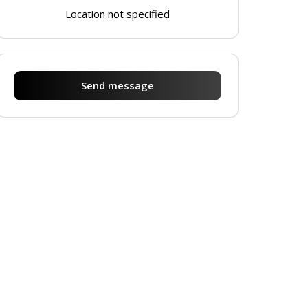
Location not specified
Send message