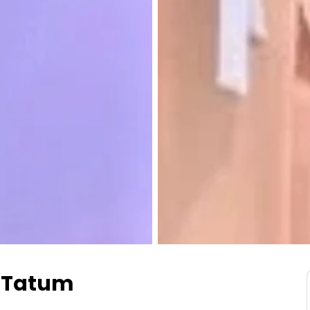
y Tatum