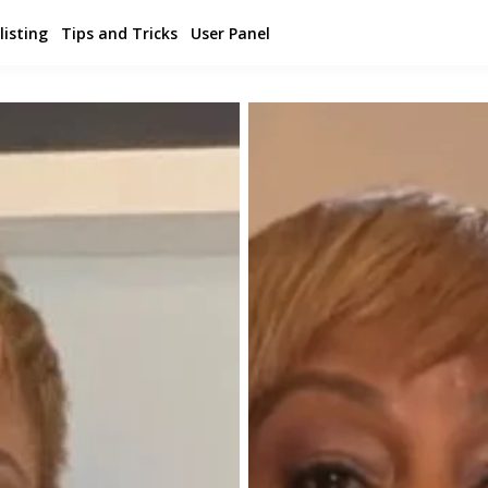
listing
Tips and Tricks
User Panel