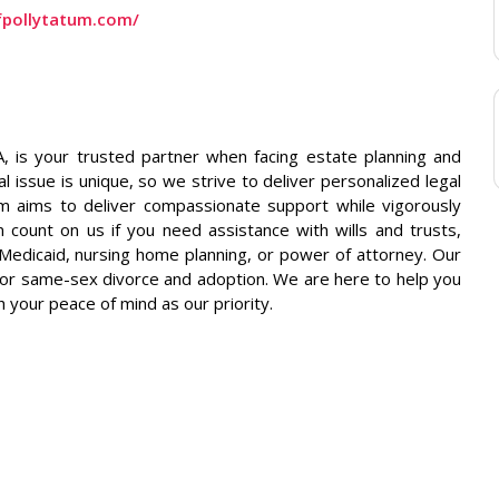
ofpollytatum.com/
, is your trusted partner when facing estate planning and
 issue is unique, so we strive to deliver personalized legal
am aims to deliver compassionate support while vigorously
n count on us if you need assistance with wills and trusts,
 Medicaid, nursing home planning, or power of attorney. Our
y, or same-sex divorce and adoption. We are here to help you
h your peace of mind as our priority.