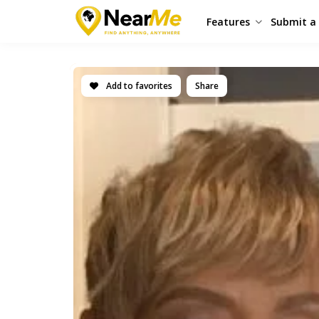
Features
Submit a 
Add to favorites
Share