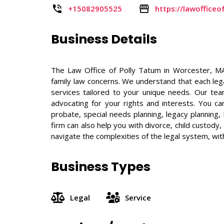
+15082905525
https://lawoffice
Business Details
The Law Office of Polly Tatum in Worcester, MA
family law concerns. We understand that each legal
services tailored to your unique needs. Our te
advocating for your rights and interests. You ca
probate, special needs planning, legacy planning,
firm can also help you with divorce, child custod
navigate the complexities of the legal system, wit
Business Types
Legal
Service