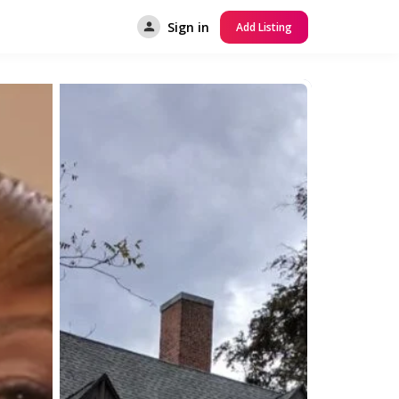
Sign in
Add Listing