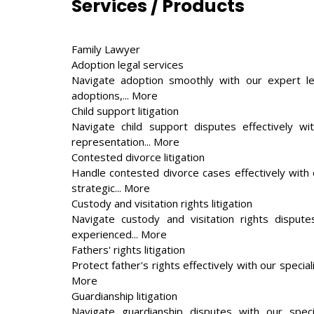
Services / Products
Family Lawyer
Adoption legal services
Navigate adoption smoothly with our expert leg
adoptions,... More
Child support litigation
Navigate child support disputes effectively wi
representation... More
Contested divorce litigation
Handle contested divorce cases effectively with o
strategic... More
Custody and visitation rights litigation
Navigate custody and visitation rights disputes
experienced... More
Fathers' rights litigation
Protect father's rights effectively with our specia
More
Guardianship litigation
Navigate guardianship disputes with our speci