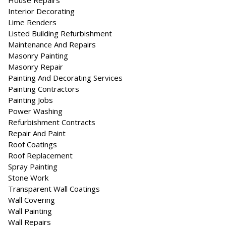
House Repairs
Interior Decorating
Lime Renders
Listed Building Refurbishment
Maintenance And Repairs
Masonry Painting
Masonry Repair
Painting And Decorating Services
Painting Contractors
Painting Jobs
Power Washing
Refurbishment Contracts
Repair And Paint
Roof Coatings
Roof Replacement
Spray Painting
Stone Work
Transparent Wall Coatings
Wall Covering
Wall Painting
Wall Repairs