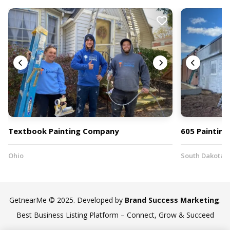
Textbook Painting Company
605 Painting
Ohio
South Dakota
GetnearMe © 2025. Developed by
Brand Success Marketing
.
Best Business Listing Platform – Connect, Grow & Succeed