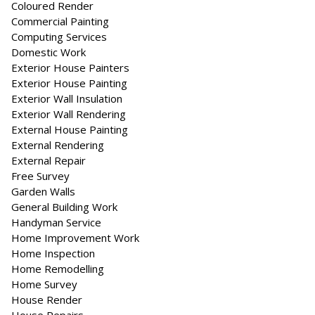
Coloured Render
Commercial Painting
Computing Services
Domestic Work
Exterior House Painters
Exterior House Painting
Exterior Wall Insulation
Exterior Wall Rendering
External House Painting
External Rendering
External Repair
Free Survey
Garden Walls
General Building Work
Handyman Service
Home Improvement Work
Home Inspection
Home Remodelling
Home Survey
House Render