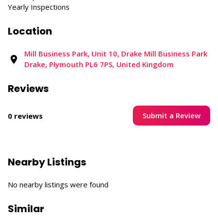
Yearly Inspections
Location
Mill Business Park, Unit 10, Drake Mill Business Park
Drake, Plymouth PL6 7PS, United Kingdom
Reviews
Submit a Review
0 reviews
Nearby Listings
No nearby listings were found
Similar