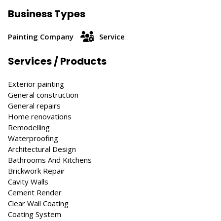
Business Types
Painting Company
Service
Services / Products
Exterior painting
General construction
General repairs
Home renovations
Remodelling
Waterproofing
Architectural Design
Bathrooms And Kitchens
Brickwork Repair
Cavity Walls
Cement Render
Clear Wall Coating
Coating System