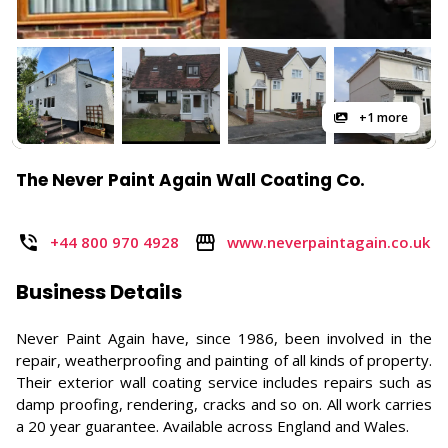
+1 more
The Never Paint Again Wall Coating Co.
+44 800 970 4928
www.neverpaintagain.co.uk
Business Details
Never Paint Again have, since 1986, been involved in the
repair, weatherproofing and painting of all kinds of property.
Their exterior wall coating service includes repairs such as
damp proofing, rendering, cracks and so on. All work carries
a 20 year guarantee. Available across England and Wales.