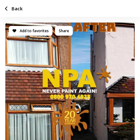
Back
Add to favorites
Share