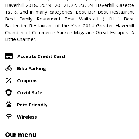
Haverhill 2018, 2019, 20, 21,22, 23, 24 Haverhill Gazette
1st & 2nd in many categories. Best Bar Best Restaurant
Best Family Restaurant Best Waitstaff ( Kit ) Best
Bartender Restaurant of the Year 2014 Greater Haverhill
Chamber of Commerce Yankee Magazine Great Escapes “A
Little Charmer.
Accepts Credit Card
Bike Parking
Coupons
Covid Safe
Pets Friendly
Wireless
Our menu