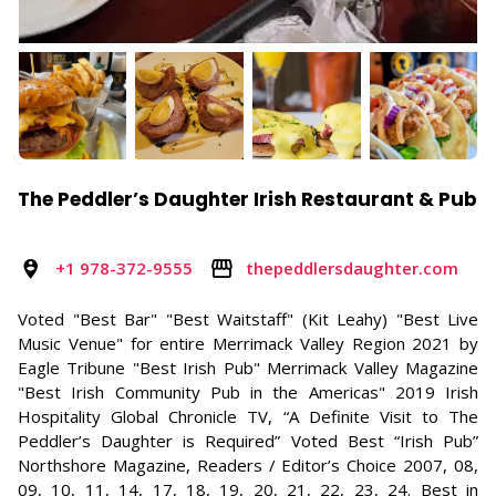
The Peddler’s Daughter Irish Restaurant & Pub
+1 978-372-9555
thepeddlersdaughter.com
Voted "Best Bar" "Best Waitstaff" (Kit Leahy) "Best Live
Music Venue" for entire Merrimack Valley Region 2021 by
Eagle Tribune "Best Irish Pub" Merrimack Valley Magazine
"Best Irish Community Pub in the Americas" 2019 Irish
Hospitality Global Chronicle TV, “A Definite Visit to The
Peddler’s Daughter is Required” Voted Best “Irish Pub”
Northshore Magazine, Readers / Editor’s Choice 2007, 08,
09, 10, 11, 14, 17, 18, 19, 20, 21, 22, 23, 24. Best in