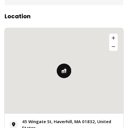
Location
45 Wingate St, Haverhill, MA 01832, United
States