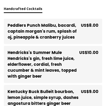
Handcrafted Cocktails
Peddlers Punch Malibu, bacardi,
US$8.00
captain morgan's rum, splash of
oj, pineapple & cranberry juices
Hendricks's Summer Mule
US$10.00
Hendricks's gin, fresh lime juice,
elderflower, cordial, fresh
cucumber & mint leaves, topped
with ginger beer
Kentucky Buck Bulleit bourbon,
US$9.00
lemon juice, simple syrup, dashes
angostura bitters ginger beer