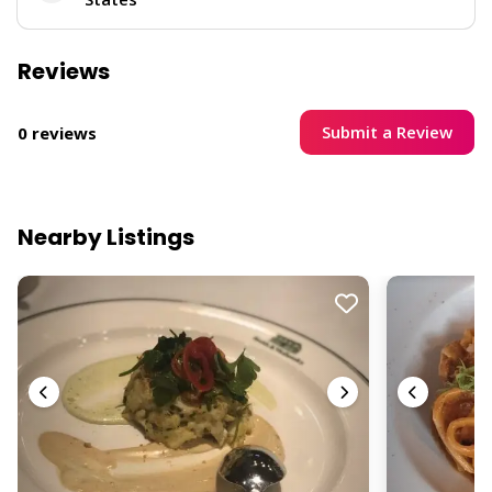
Reviews
Submit a Review
0 reviews
Nearby Listings