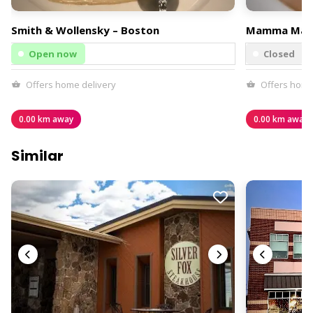
Smith & Wollensky – Boston
Mamma Mar
Open now
Closed
Offers home delivery
Offers home
0.00 km away
0.00 km away
Similar