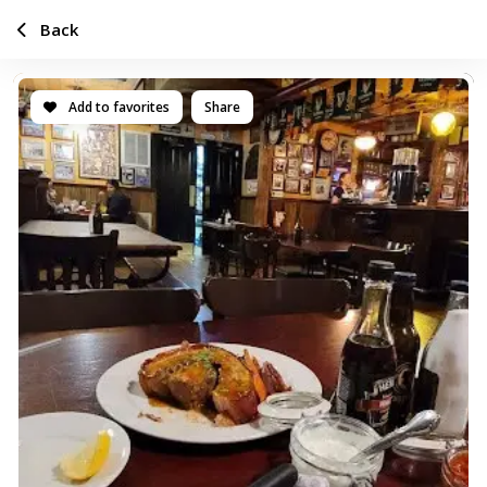
Back
Add to favorites
Share