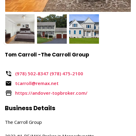
Tom Carroll -The Carroll Group
(978) 502-8347 (978) 475-2100
tcarroll@remax.net
https://andover-topbroker.com/
Business Details
The Carroll Group