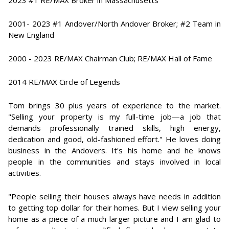
2023 #1 RE/MAX Broker in Massachusetts
2001- 2023 #1 Andover/North Andover Broker; #2 Team in
New England
2000 - 2023 RE/MAX Chairman Club; RE/MAX Hall of Fame
2014 RE/MAX Circle of Legends
Tom brings 30 plus years of experience to the market.
"Selling your property is my full-time job—a job that
demands professionally trained skills, high energy,
dedication and good, old-fashioned effort." He loves doing
business in the Andovers. It's his home and he knows
people in the communities and stays involved in local
activities.
"People selling their houses always have needs in addition
to getting top dollar for their homes. But I view selling your
home as a piece of a much larger picture and I am glad to