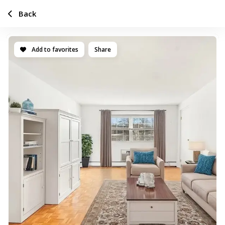
Back
Add to favorites
Share