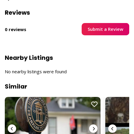
Reviews
Submit a Review
0 reviews
Nearby Listings
No nearby listings were found
Similar