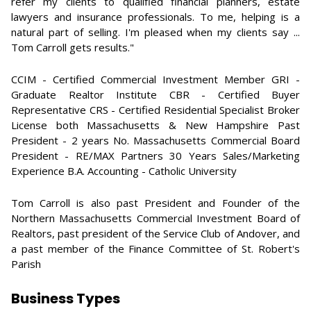
refer my clients to qualified financial planners, estate
lawyers and insurance professionals. To me, helping is a
natural part of selling. I'm pleased when my clients say ...
Tom Carroll gets results."
CCIM - Certified Commercial Investment Member GRI -
Graduate Realtor Institute CBR - Certified Buyer
Representative CRS - Certified Residential Specialist Broker
License both Massachusetts & New Hampshire Past
President - 2 years No. Massachusetts Commercial Board
President - RE/MAX Partners 30 Years Sales/Marketing
Experience B.A. Accounting - Catholic University
Tom Carroll is also past President and Founder of the
Northern Massachusetts Commercial Investment Board of
Realtors, past president of the Service Club of Andover, and
a past member of the Finance Committee of St. Robert's
Parish
Business Types