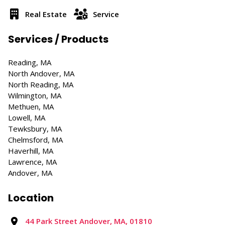
Real Estate
Service
Services / Products
Reading, MA
North Andover, MA
North Reading, MA
Wilmington, MA
Methuen, MA
Lowell, MA
Tewksbury, MA
Chelmsford, MA
Haverhill, MA
Lawrence, MA
Andover, MA
Location
44 Park Street Andover, MA, 01810