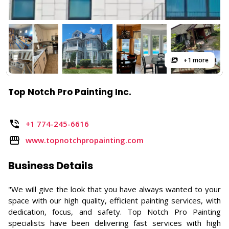
+1 more
Top Notch Pro Painting Inc.
+1 774-245-6616
www.topnotchpropainting.com
Business Details
"We will give the look that you have always wanted to your
space with our high quality, efficient painting services, with
dedication, focus, and safety. Top Notch Pro Painting
specialists have been delivering fast services with high