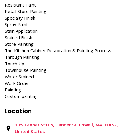
Resistant Paint
Retail Store Painting
Specialty Finish
Spray Paint
Stain Application
Stained Finish
Store Painting
The Kitchen Cabinet Restoration & Painting Process
Through Painting
Touch Up
Townhouse Painting
Water Stained
Work Order
Painting
Custom painting
Location
105 Tanner St105, Tanner St, Lowell, MA 01852,
United States