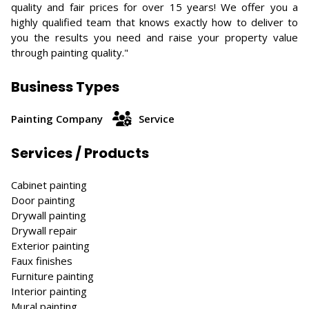
quality and fair prices for over 15 years! We offer you a
highly qualified team that knows exactly how to deliver to
you the results you need and raise your property value
through painting quality."
Business Types
Painting Company
Service
Services / Products
Cabinet painting
Door painting
Drywall painting
Drywall repair
Exterior painting
Faux finishes
Furniture painting
Interior painting
Mural painting