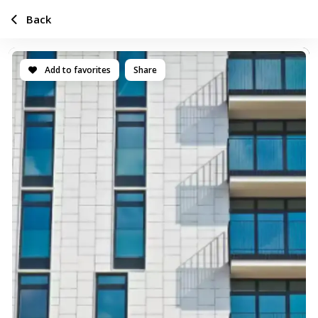
Back
Add to favorites
Share