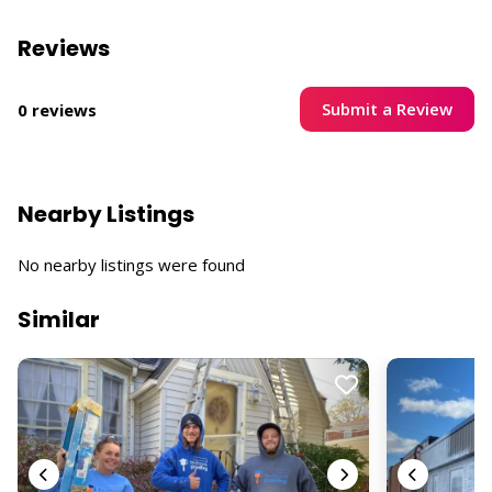
Reviews
Submit a Review
0 reviews
Nearby Listings
No nearby listings were found
Similar