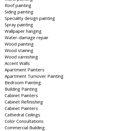
Roof painting
Siding painting
Speciality design painting
Spray painting
Wallpaper hanging
Water-damage repair
Wood painting
Wood staining
Wood varnishing
Accent Walls
Apartment Painters
Apartment Turnover Painting
Bedroom Painting
Building Painting
Cabinet Painters
Cabinet Refinishing
Cab­i­net Painters
Cathedral Ceilings
Color Consultations
Commercial Building