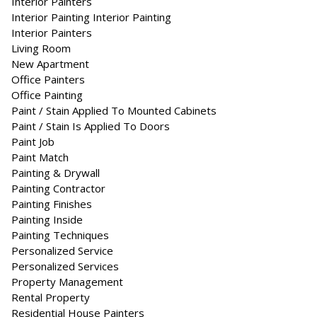
Interior Painters
Interior Painting Interior Painting
Inte­ri­or Painters
Living Room
New Apartment
Office Painters
Office Painting
Paint / Stain Applied To Mounted Cabinets
Paint / Stain Is Applied To Doors
Paint Job
Paint Match
Painting & Drywall
Painting Contractor
Painting Finishes
Painting Inside
Painting Techniques
Personalized Service
Personalized Services
Property Management
Rental Property
Residential House Painters