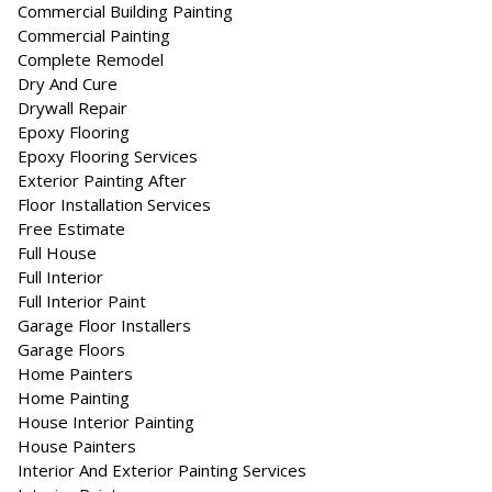
Commercial Building Painting
Commercial Painting
Complete Remodel
Dry And Cure
Drywall Repair
Epoxy Flooring
Epoxy Flooring Services
Exterior Painting After
Floor Installation Services
Free Estimate
Full House
Full Interior
Full Interior Paint
Garage Floor Installers
Garage Floors
Home Painters
Home Painting
House Interior Painting
House Painters
Interior And Exterior Painting Services