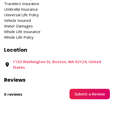
Travelers Insurance
Umbrella Insurance
Universal Life Policy
Vehicle Insured
Water Damages
Whole Life Insurance
Whole Life Policy
Location
1133 Washington St, Boston, MA 02124, United
States
Reviews
Submit a Review
0 reviews