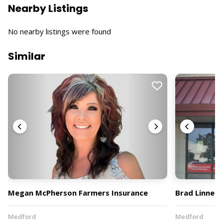
Nearby Listings
No nearby listings were found
Similar
Megan McPherson Farmers Insurance
Brad Linnell
Medford
Medford