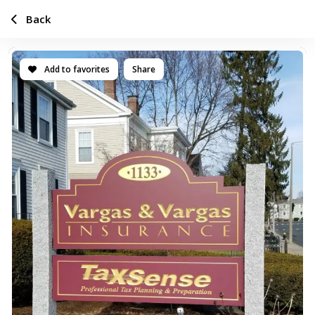
Back
Add to favorites
Share