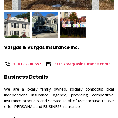
Vargas & Vargas Insurance Inc.
+16172980655
http://vargasinsurance.com/
Business Details
We are a locally family owned, socially conscious local
independent insurance agency, providing competitive
insurance products and service to all of Massachusetts. We
offer PERSONAL and BUSINESS insurance.