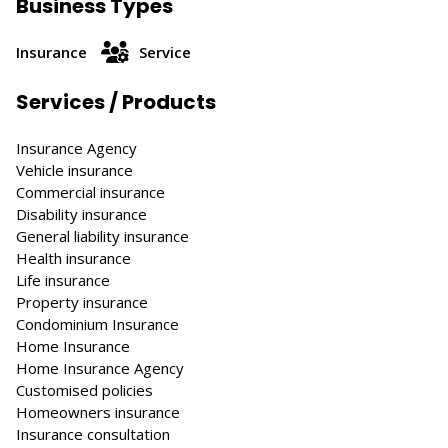
Business Types
Insurance
Service
Services / Products
Insurance Agency
Vehicle insurance
Commercial insurance
Disability insurance
General liability insurance
Health insurance
Life insurance
Property insurance
Condominium Insurance
Home Insurance
Home Insurance Agency
Customised policies
Homeowners insurance
Insurance consultation