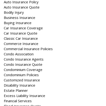
Auto Insurance Policy
Auto Insurance Quote
Bodily Injury
Business Insurance
Buying Insurance
Car Insurance Coverage
Car Insurance Quote
Classic Car Insurance
Commerce Insurance
Commercial Insurance Policies
Condo Association
Condo Insurance Agents
Condo Insurance Quote
Condominium Coverage
Condominium Policies
Customized Insurance
Disability Insurance
Estate Planner
Excess Liability Insurance
Financial Services