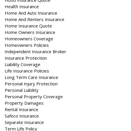
Flood Insurance Quote
Health Insurance
Home And Auto Insurance
Home And Renters Insurance
Home Insurance Quote
Home Owners Insurance
Homeowners Coverage
Homeowners Policies
Independent Insurance Broker
Insurance Protection
Liability Coverage
Life Insurance Policies
Long Term Care Insurance
Personal Injury Protection
Personal Liability
Personal Property Coverage
Property Damages
Rental Insurance
Safeco Insurance
Separate Insurance
Term Life Policy