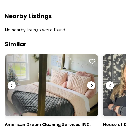
Nearby Listings
No nearby listings were found
Similar
American Dream Cleaning Services INC.
House of Dr