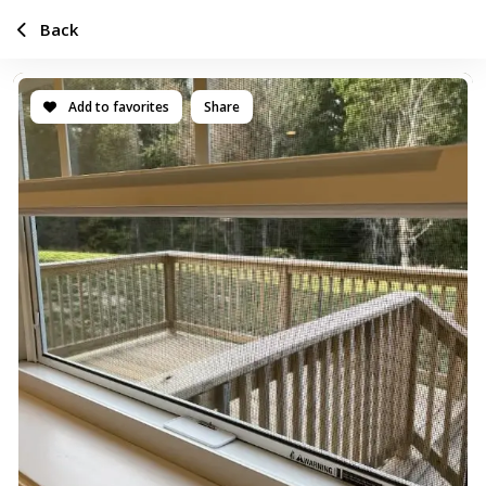
Back
Add to favorites
Share