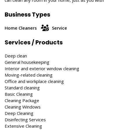
can clean any room in your home, just as you wish
Business Types
Home Cleaners
Service
Services / Products
Deep clean
General housekeeping
Interior and exterior window cleaning
Moving-related cleaning
Office and workplace cleaning
Standard cleaning
Basic Cleaning
Cleaning Package
Cleaning Windows
Deep Cleaning
Disinfecting Services
Extensive Cleaning