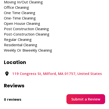
Moving In/Out Cleaning
Office Cleaning
One Time Cleaning
One-Time Cleaning
Open House Cleaning
Post Construction Cleaning
Post-Construction Cleaning
Regular Cleaning
Residential Cleaning
Weekly Or Biweekly Cleaning
Location
119 Congress St, Milford, MA 01757, United States
Reviews
Submit a Review
0 reviews