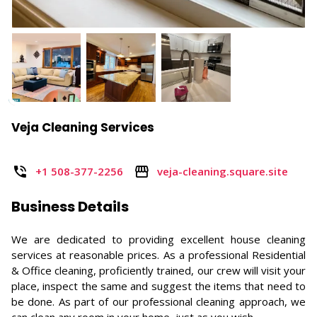
Veja Cleaning Services
+1 508-377-2256
veja-cleaning.square.site
Business Details
We are dedicated to providing excellent house cleaning
services at reasonable prices. As a professional Residential
& Office cleaning, proficiently trained, our crew will visit your
place, inspect the same and suggest the items that need to
be done. As part of our professional cleaning approach, we