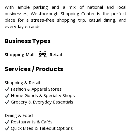
With ample parking and a mix of national and local
businesses, Westborough Shopping Center is the perfect
place for a stress-free shopping trip, casual dining, and
everyday errands.
Business Types
Shopping Mall
Retail
Services / Products
Shopping & Retail
Fashion & Apparel Stores
Home Goods & Specialty Shops
Grocery & Everyday Essentials
Dining & Food
Restaurants & Cafés
Quick Bites & Takeout Options