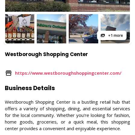
+1 more
Westborough Shopping Center
https://www.westboroughshoppingcenter.com/
Business Details
Westborough Shopping Center is a bustling retail hub that
offers a variety of shopping, dining, and essential services
for the local community. Whether you're looking for fashion,
home goods, groceries, or a quick meal, this shopping
center provides a convenient and enjoyable experience.