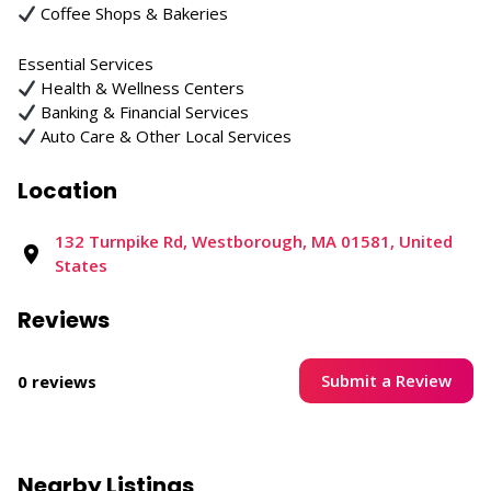
Coffee Shops & Bakeries
Essential Services
Health & Wellness Centers
Banking & Financial Services
Auto Care & Other Local Services
Location
132 Turnpike Rd, Westborough, MA 01581, United
States
Reviews
Submit a Review
0 reviews
Nearby Listings