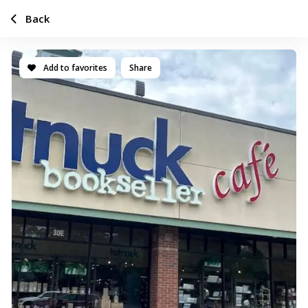
Back
Add to favorites
Share