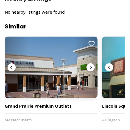
No nearby listings were found
Similar
Grand Prairie Premium Outlets
Lincoln Squa
Massachusetts
Arlington