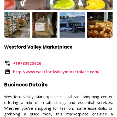
Westford Valley Marketplace
+19783925926
http://www.westfordvalleymarketplace.com/
Business Details
Westford Valley Marketplace is a vibrant shopping center
offering a mix of retail, dining, and essential services.
Whether you're shopping for fashion, home essentials, or
grabbing a quick meal, this marketplace ensures a