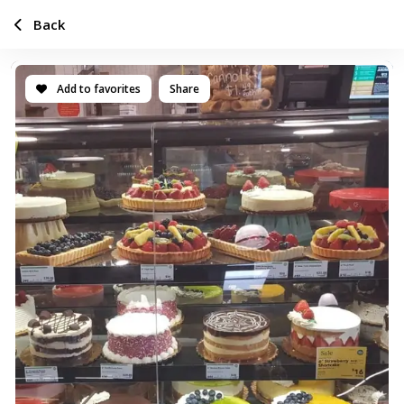
Back
Add to favorites
Share