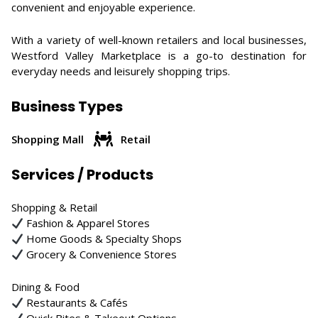
convenient and enjoyable experience.
With a variety of well-known retailers and local businesses,
Westford Valley Marketplace is a go-to destination for
everyday needs and leisurely shopping trips.
Business Types
Shopping Mall
Retail
Services / Products
Shopping & Retail
Fashion & Apparel Stores
Home Goods & Specialty Shops
Grocery & Convenience Stores
Dining & Food
Restaurants & Cafés