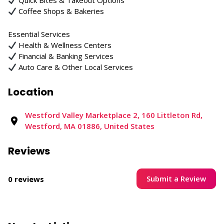
Quick Bites & Takeout Options
Coffee Shops & Bakeries
Essential Services
Health & Wellness Centers
Financial & Banking Services
Auto Care & Other Local Services
Location
Westford Valley Marketplace 2, 160 Littleton Rd,
Westford, MA 01886, United States
Reviews
Submit a Review
0 reviews