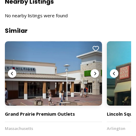
Nearby Listings
No nearby listings were found
Similar
Grand Prairie Premium Outlets
Lincoln Squa
Massachusetts
Arlington