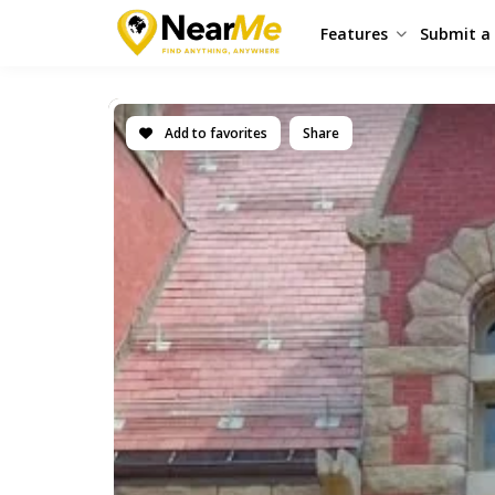
Features
Submit a 
Add to favorites
Share