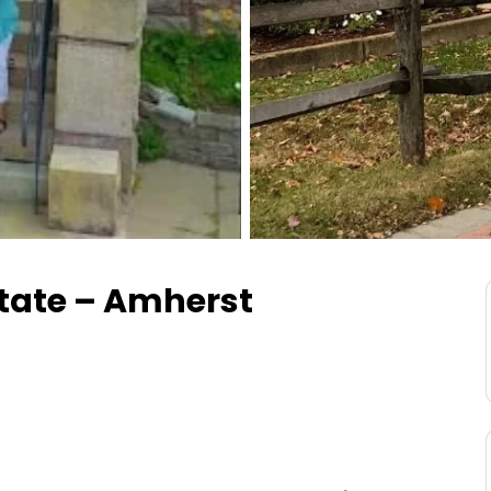
state – Amherst