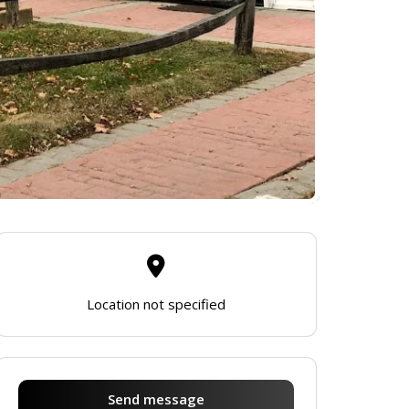
Location not specified
Send message