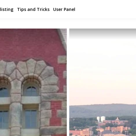
listing
Tips and Tricks
User Panel