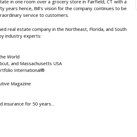
tate in one room over a grocery store in Fairfield, CT with a
ty years hence, Bill's vision for the company continues to be
traordinary service to customers.
ned real estate company in the Northeast, Florida, and South
 by industry experts:
the World
cticut, and Massachusetts USA
tfolio International®
tive Magazine
nd insurance for 50 years…