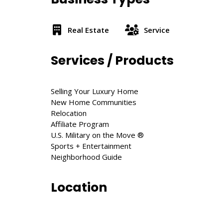
Real Estate
Service
Services / Products
Selling Your Luxury Home
New Home Communities
Relocation
Affiliate Program
U.S. Military on the Move ®
Sports + Entertainment
Neighborhood Guide
Location
200 Triangle St, Amherst, MA 01002, Unite