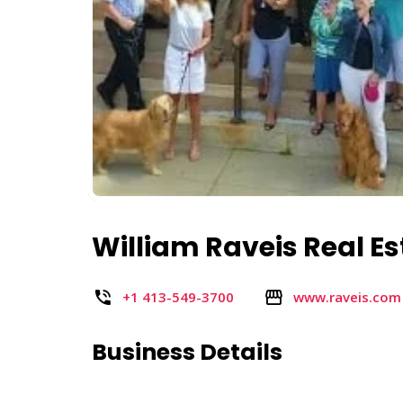
William Raveis Real E
+1 413-549-3700
www.raveis.com
Business Details