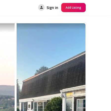
Sign in
Add Listing