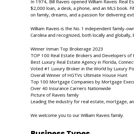
In 1974, Bill Raveis opened William Raveis Real Es
$2,000 loan, a desk, a phone, and an MLS book. Fif
on family, dreams, and a passion for delivering ex
William Raveis is the No. 1 independent family-ow
Carolina and recognized, both locally and globally,
Winner Inman Top Brokerage 2023
TOP 100 Real Estate Brokers and Developers of 
Best Luxury Real Estate Agency in Florida, Conne
Voted #1 Luxury Broker in the World by Luxury Por
Overall Winner of HGTVs Ultimate House Hunt
Top 100 Mortgage Companies by Mortgage Execu
Over 40 Insurance Carriers Nationwide
Picture of Raveis family
Leading the industry for real estate, mortgage, a
We welcome you to our William Raveis family.
Business Types