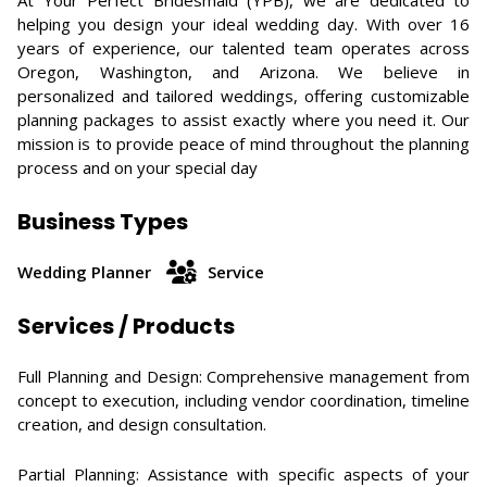
At Your Perfect Bridesmaid (YPB), we are dedicated to
helping you design your ideal wedding day. With over 16
years of experience, our talented team operates across
Oregon, Washington, and Arizona. We believe in
personalized and tailored weddings, offering customizable
planning packages to assist exactly where you need it. Our
mission is to provide peace of mind throughout the planning
process and on your special day
Business Types
Wedding Planner
Service
Services / Products
Full Planning and Design: Comprehensive management from
concept to execution, including vendor coordination, timeline
creation, and design consultation.​
Partial Planning: Assistance with specific aspects of your