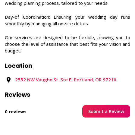
wedding planning process, tailored to your needs.​
Day-of Coordination: Ensuring your wedding day runs
smoothly by managing all on-site details.​
Our services are designed to be flexible, allowing you to
choose the level of assistance that best fits your vision and
budget.
Location
2552 NW Vaughn St. Ste E, Portland, OR 97210
Reviews
Submit a Review
0 reviews