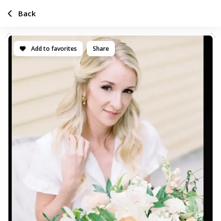
Back
Add to favorites
Share