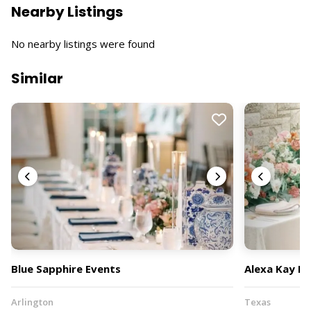
Nearby Listings
No nearby listings were found
Similar
Blue Sapphire Events
Alexa Kay Ev
Arlington
Texas