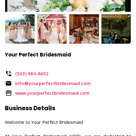
Your Perfect Bridesmaid
(503) 984-8652
info@yourperfectbridesmaid.com
www.yourperfectbridesmaid.com
Business Details
Welcome to Your Perfect Bridesmaid