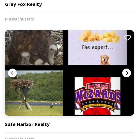
Gray Fox Realty
Massachusetts
Safe Harbor Realty
Massachusetts