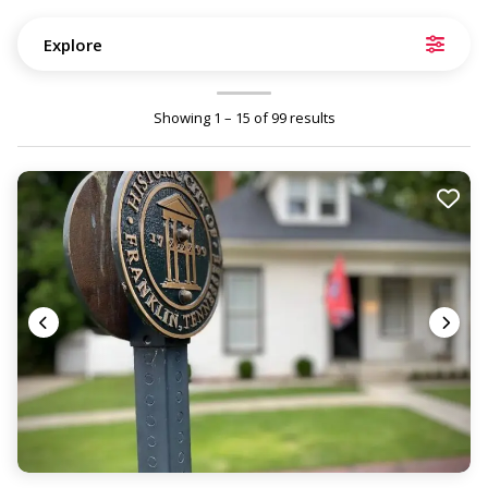
Explore
Showing 1 – 15 of 99 results