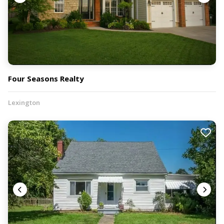
Four Seasons Realty
Lexington