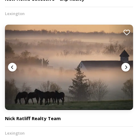
Lexington
Nick Ratliff Realty Team
Lexington