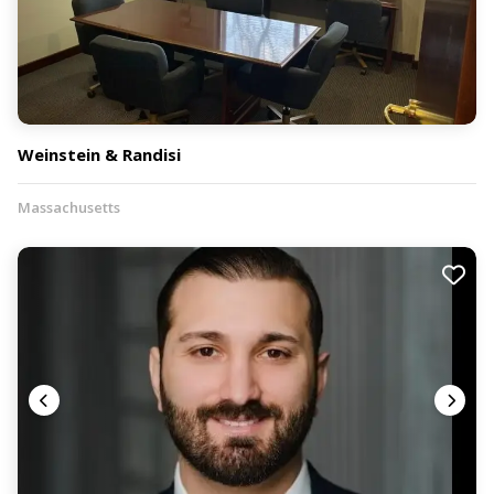
Weinstein & Randisi
Massachusetts