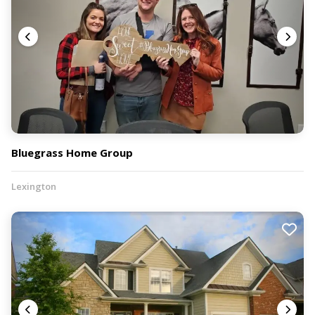
Bluegrass Home Group
Lexington