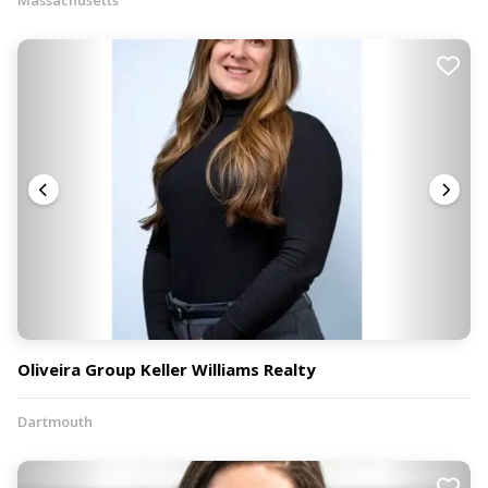
Oliveira Group Keller Williams Realty
Dartmouth