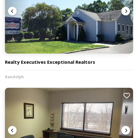
Realty Executives Exceptional Realtors
Randolph