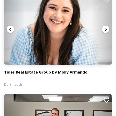
Tides Real Estate Group by Molly Armando
Dartmouth