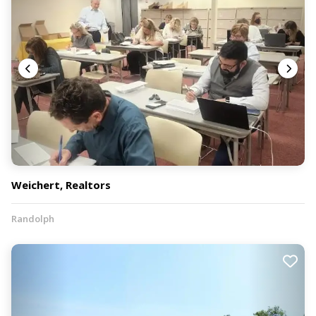
Weichert, Realtors
Randolph