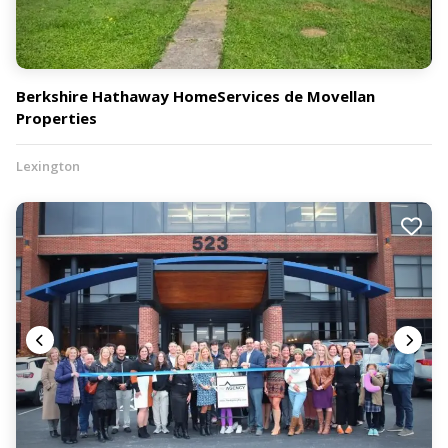
Berkshire Hathaway HomeServices de Movellan
Properties
Lexington