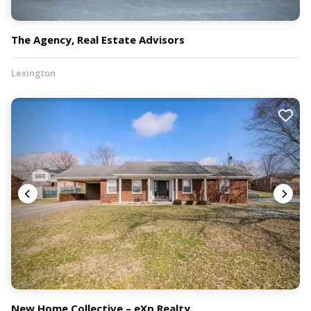
The Agency, Real Estate Advisors
Lexington
New Home Collective – eXp Realty