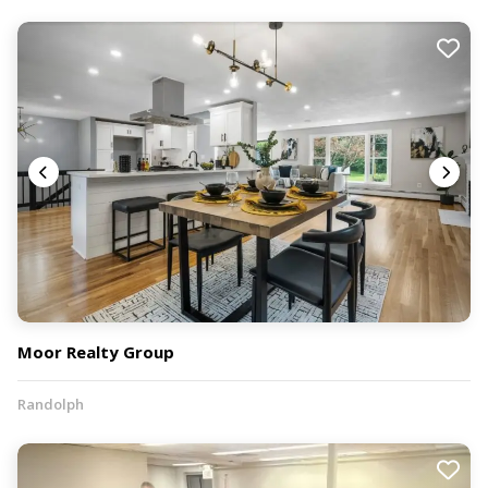
Moor Realty Group
Randolph