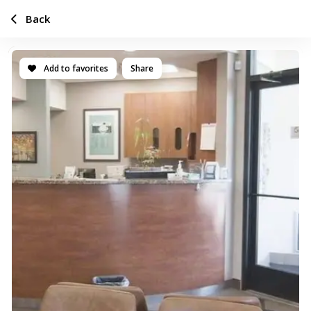
Back
Add to favorites
Share