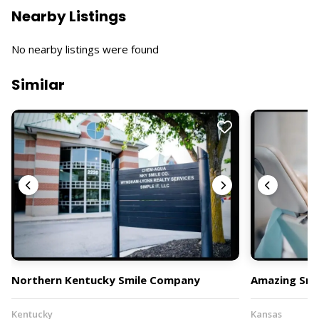
Nearby Listings
No nearby listings were found
Similar
Northern Kentucky Smile Company
Amazing Smil
Kentucky
Kansas