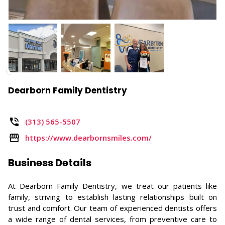
Dearborn Family Dentistry
(313) 565-5507
https://www.dearbornsmiles.com/
Business Details
At Dearborn Family Dentistry, we treat our patients like
family, striving to establish lasting relationships built on
trust and comfort. Our team of experienced dentists offers
a wide range of dental services, from preventive care to