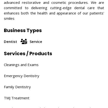
advanced restorative and cosmetic procedures. We are
committed to delivering cutting-edge dental care that
enhances both the health and appearance of our patients'
smiles
Business Types
Dentist
Service
Services / Products
Cleanings and Exams​
Emergency Dentistry
Family Dentistry​
TMJ Treatment​