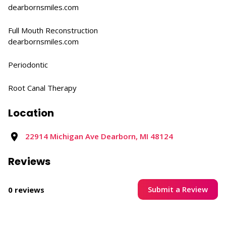
dearbornsmiles.com
Full Mouth Reconstruction​
dearbornsmiles.com
Periodontic
Root Canal Therapy
Location
22914 Michigan Ave Dearborn, MI 48124
Reviews
Submit a Review
0 reviews