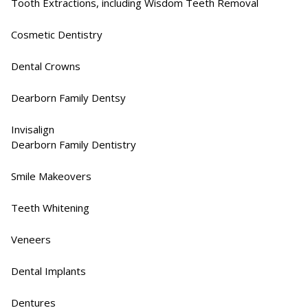
Tooth Extractions, including Wisdom Teeth Removal​
Cosmetic Dentistry​
Dental Crowns​
Dearborn Family Dentsy
Invisalign​
Dearborn Family Dentistry
Smile Makeovers​
Teeth Whitening
Veneers​
Dental Implants​
Dentures​