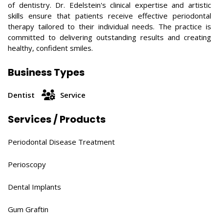
of dentistry. Dr. Edelstein's clinical expertise and artistic
skills ensure that patients receive effective periodontal
therapy tailored to their individual needs. The practice is
committed to delivering outstanding results and creating
healthy, confident smiles.
Business Types
Dentist
Service
Services / Products
Periodontal Disease Treatment​
Perioscopy​
Dental Implants​
Gum Graftin