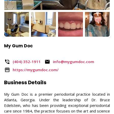
My Gum Doc
(404) 352-1911​
info@mygumdoc.com
https://mygumdoc.com/
Business Details
My Gum Doc is a premier periodontal practice located in
Atlanta, Georgia. Under the leadership of Dr. Bruce
Edelstein, who has been providing exceptional periodontal
care since 1984, the practice focuses on the art and science