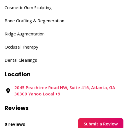
Cosmetic Gum Sculpting​
Bone Grafting & Regeneration​
Ridge Augmentation​
Occlusal Therapy​
Dental Cleanings
Location
2045 Peachtree Road NW, Suite 416, Atlanta, GA
30309​ Yahoo Local +9
Reviews
Submit a Review
0 reviews