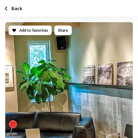
Back
Add to favorites
Share