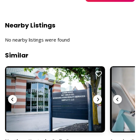
Nearby Listings
No nearby listings were found
Similar