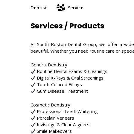
Dentist
Service
Services / Products
At South Boston Dental Group, we offer a wide
beautiful. Whether you need routine care or specia
General Dentistry
Routine Dental Exams & Cleanings
Digital X-Rays & Oral Screenings
Tooth-Colored Fillings
Gum Disease Treatment
Cosmetic Dentistry
Professional Teeth Whitening
Porcelain Veneers
Invisalign & Clear Aligners
Smile Makeovers