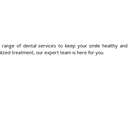
 range of dental services to keep your smile healthy and
lized treatment, our expert team is here for you.