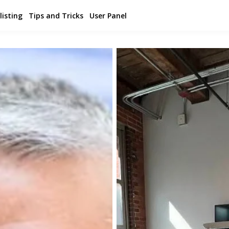
listing
Tips and Tricks
User Panel