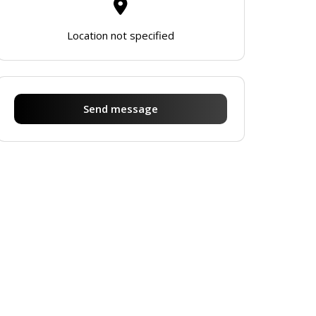
Location not specified
Send message