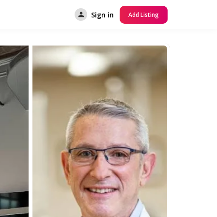
Sign in
Add Listing