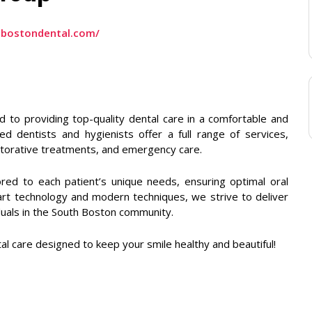
hbostondental.com/
to providing top-quality dental care in a comfortable and
 dentists and hygienists offer a full range of services,
estorative treatments, and emergency care.
ored to each patient’s unique needs, ensuring optimal oral
-art technology and modern techniques, we strive to deliver
iduals in the South Boston community.
l care designed to keep your smile healthy and beautiful!