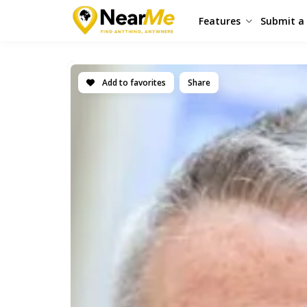
Features
Submit a 
Add to favorites
Share