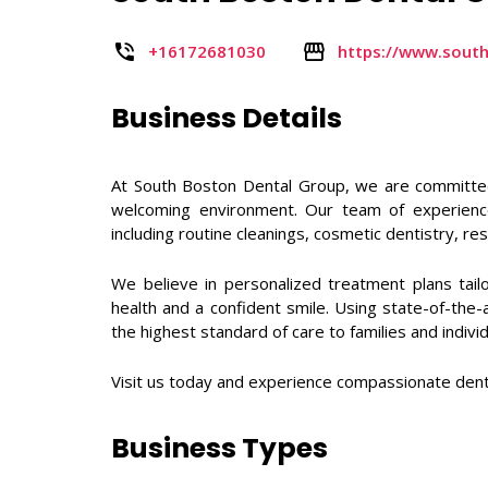
+16172681030
https://www.sout
Business Details
At South Boston Dental Group, we are committed 
welcoming environment. Our team of experienced
including routine cleanings, cosmetic dentistry, r
We believe in personalized treatment plans tail
health and a confident smile. Using state-of-the
the highest standard of care to families and indiv
Visit us today and experience compassionate denta
Business Types