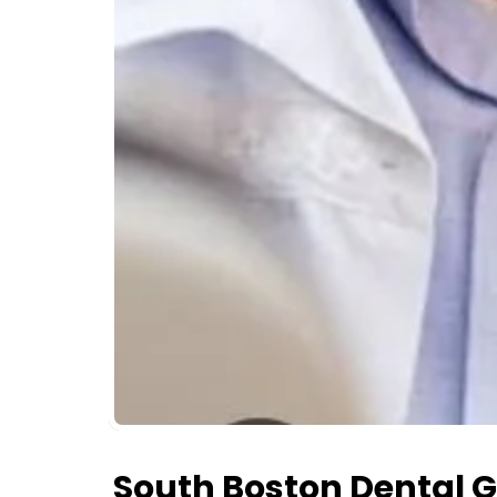
South Boston Dental 