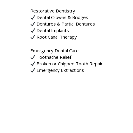
Restorative Dentistry
Dental Crowns & Bridges
Dentures & Partial Dentures
Dental Implants
Root Canal Therapy
Emergency Dental Care
Toothache Relief
Broken or Chipped Tooth Repair
Emergency Extractions
Trauma & Injury Care
We are dedicated to providing high-quality, pati
your appointment today!
Location