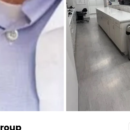
Group