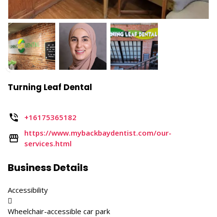
Turning Leaf Dental
+16175365182
https://www.mybackbaydentist.com/our-
services.html
Business Details
Accessibility

Wheelchair-accessible car park