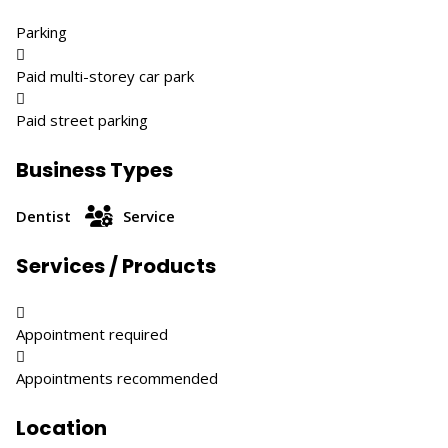
Parking

Paid multi-storey car park

Paid street parking
Business Types
Dentist
Service
Services / Products

Appointment required

Appointments recommended
Location