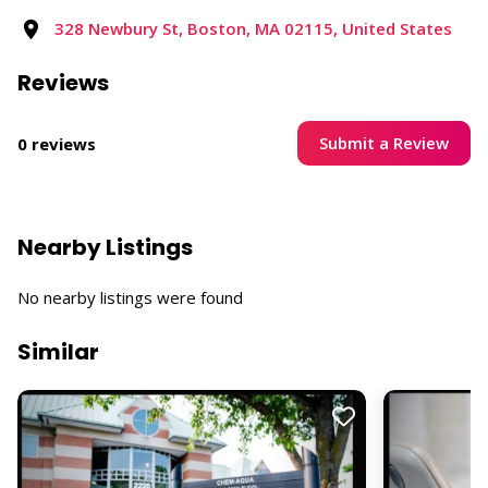
328 Newbury St, Boston, MA 02115, United States
Reviews
Submit a Review
0 reviews
Nearby Listings
No nearby listings were found
Similar