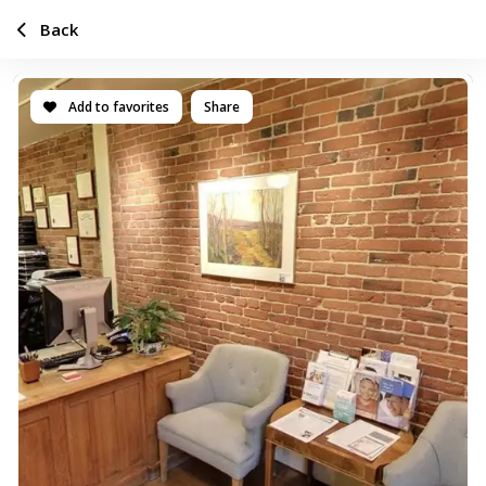
Back
Add to favorites
Share