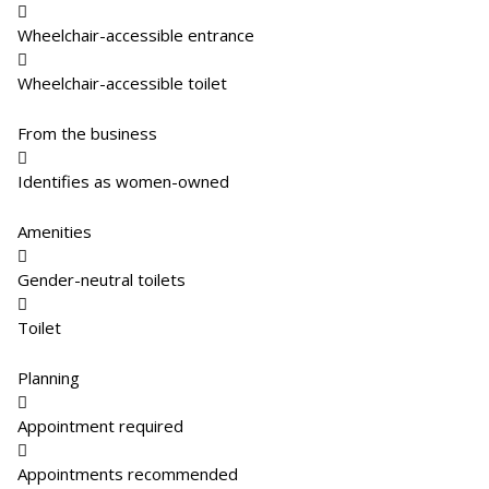

Wheelchair-accessible entrance

Wheelchair-accessible toilet
From the business

Identifies as women-owned
Amenities

Gender-neutral toilets

Toilet
Planning

Appointment required

Appointments recommended